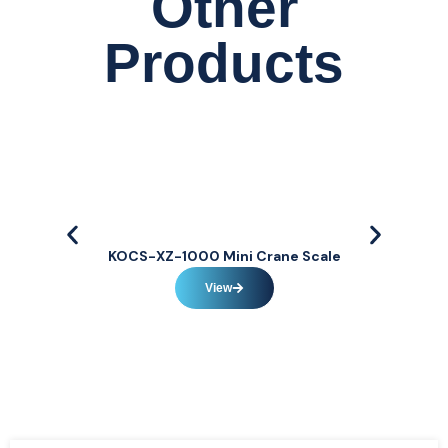
Other
Products
KOCS-XZ-1000 Mini Crane Scale
View