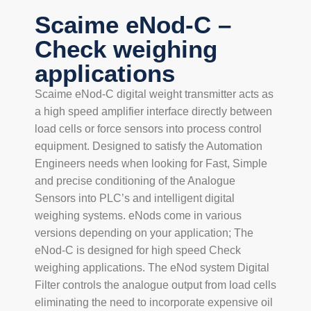
Scaime eNod-C –
Check weighing
applications
Scaime eNod-C digital weight transmitter acts as
a high speed amplifier interface directly between
load cells or force sensors into process control
equipment. Designed to satisfy the Automation
Engineers needs when looking for Fast, Simple
and precise conditioning of the Analogue
Sensors into PLC’s and intelligent digital
weighing systems. eNods come in various
versions depending on your application; The
eNod-C is designed for high speed Check
weighing applications. The eNod system Digital
Filter controls the analogue output from load cells
eliminating the need to incorporate expensive oil