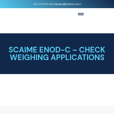
+61 2 9476 4544
sales@kelba.com
SCAIME ENOD-C – CHECK
WEIGHING APPLICATIONS