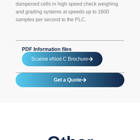
dampened cells in high speed check weighing
and grading systems at speeds up to 1600
samples per second to the PLC.
PDF Information files
Scaime eNod C Brochure
Get a Quote