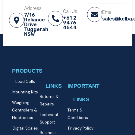
Address
Call Us
Email
7/16
+61 2
sales@kelba
Reliance
9476
Drive
4544
Tuggerah
NSW​
PRODUCTS
Load Cells
LINKS
IMPORTANT
Mounting Kits
Returns &
LINKS
Weighing
Repairs
Controllers &
Terms &
Technical
Electronics
Conditions
Support
Digital Scales
Privacy Policy
Business