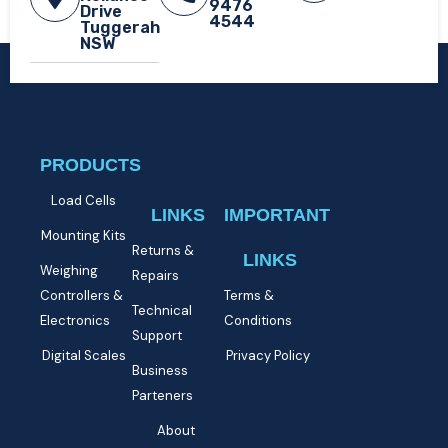
9476
Drive
4544
Tuggerah
NSW​
PRODUCTS
Load Cells
LINKS
IMPORTANT
Mounting Kits
Returns &
LINKS
Weighing
Repairs
Controllers &
Terms &
Technical
Electronics
Conditions
Support
Digital Scales
Privacy Policy
Business
Parteners
About