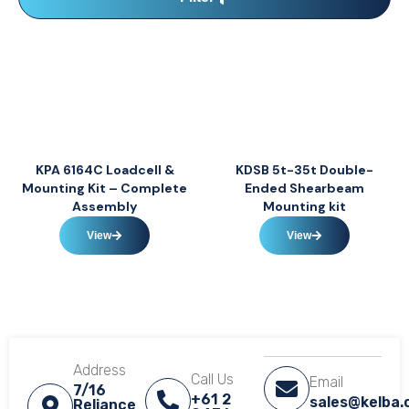
KPA 6164C Loadcell &
KDSB 5t-35t Double-
Mounting Kit – Complete
Ended Shearbeam
Assembly
Mounting kit
View
View
Address
Call Us
Email
7/16
+61 2
sales@kelba
Reliance