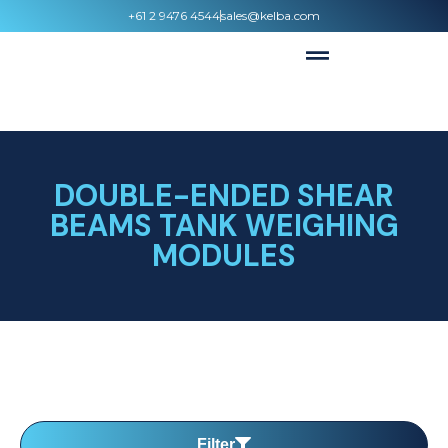
+61 2 9476 4544
sales@kelba.com
DOUBLE-ENDED SHEAR
BEAMS TANK WEIGHING
MODULES
Filter