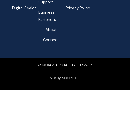
Support
Digital Scales
Privacy Policy
Business
Parteners
About
Connect
© Kelba Australia, PTY LTD 2025
Site by Spec Media