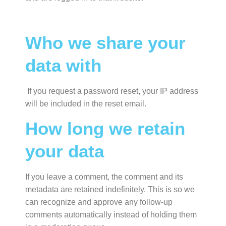
Who we share your
data with
If you request a password reset, your IP address
will be included in the reset email.
How long we retain
your data
If you leave a comment, the comment and its
metadata are retained indefinitely. This is so we
can recognize and approve any follow-up
comments automatically instead of holding them