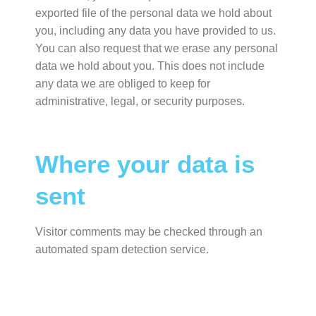
exported file of the personal data we hold about
you, including any data you have provided to us.
You can also request that we erase any personal
data we hold about you. This does not include
any data we are obliged to keep for
administrative, legal, or security purposes.
Where your data is
sent
Visitor comments may be checked through an
automated spam detection service.