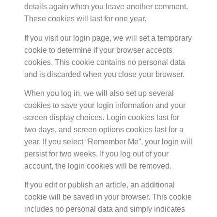
details again when you leave another comment.
These cookies will last for one year.
If you visit our login page, we will set a temporary
cookie to determine if your browser accepts
cookies. This cookie contains no personal data
and is discarded when you close your browser.
When you log in, we will also set up several
cookies to save your login information and your
screen display choices. Login cookies last for
two days, and screen options cookies last for a
year. If you select “Remember Me”, your login will
persist for two weeks. If you log out of your
account, the login cookies will be removed.
If you edit or publish an article, an additional
cookie will be saved in your browser. This cookie
includes no personal data and simply indicates