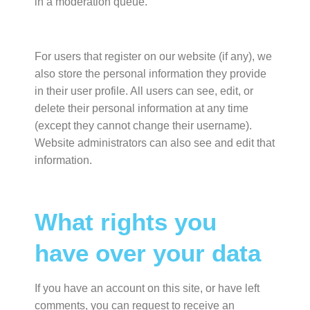
in a moderation queue.
For users that register on our website (if any), we
also store the personal information they provide
in their user profile. All users can see, edit, or
delete their personal information at any time
(except they cannot change their username).
Website administrators can also see and edit that
information.
What rights you
have over your data
If you have an account on this site, or have left
comments, you can request to receive an