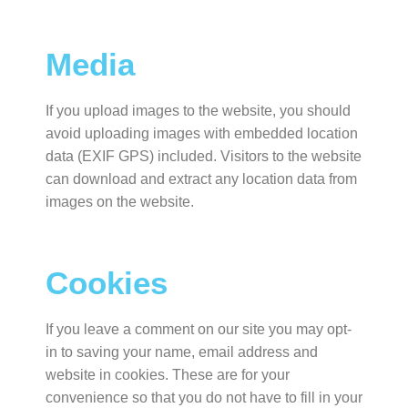
Media
If you upload images to the website, you should
avoid uploading images with embedded location
data (EXIF GPS) included. Visitors to the website
can download and extract any location data from
images on the website.
Cookies
If you leave a comment on our site you may opt-
in to saving your name, email address and
website in cookies. These are for your
convenience so that you do not have to fill in your