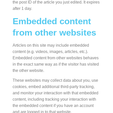
the post ID of the article you just edited. It expires
after 1 day.
Embedded content
from other websites
Articles on this site may include embedded
content (e.g. videos, images, articles, etc.).
Embedded content from other websites behaves
in the exact same way as if the visitor has visited
the other website.
These websites may collect data about you, use
cookies, embed additional third-party tracking,
and monitor your interaction with that embedded
content, including tracking your interaction with
the embedded content if you have an account
and are logged in to that website.