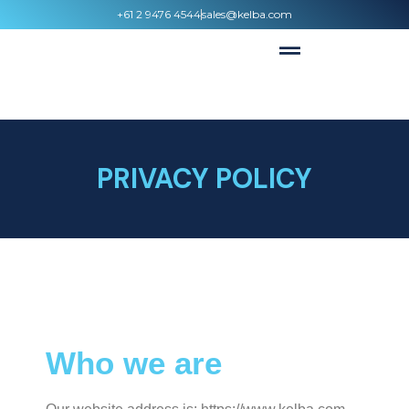
+61 2 9476 4544
sales@kelba.com
PRIVACY POLICY
Who we are