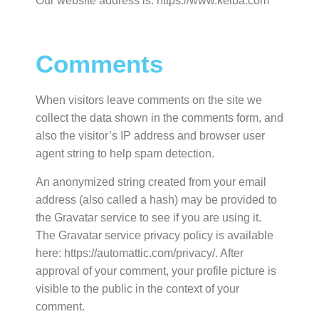
Our website address is: https://www.kelba.com
Comments
When visitors leave comments on the site we
collect the data shown in the comments form, and
also the visitor’s IP address and browser user
agent string to help spam detection.
An anonymized string created from your email
address (also called a hash) may be provided to
the Gravatar service to see if you are using it.
The Gravatar service privacy policy is available
here: https://automattic.com/privacy/. After
approval of your comment, your profile picture is
visible to the public in the context of your
comment.