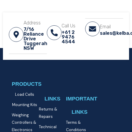
Address
Call Us
Email
7/16
+61 2
sales@kelba
Reliance
9476
Drive
4544
Tuggerah
NSW​
PRODUCTS
Load Cells
LINKS
IMPORTANT
Mounting Kits
Returns &
LINKS
Weighing
Repairs
Controllers &
Terms &
Technical
Electronics
Conditions