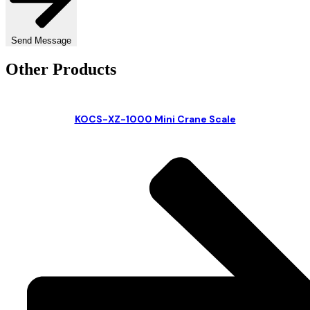
Send Message
Other Products
KOCS-XZ-1000 Mini Crane Scale