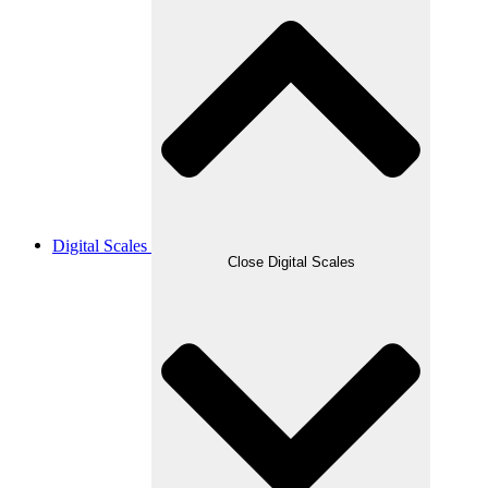
Digital Scales
Close Digital Scales