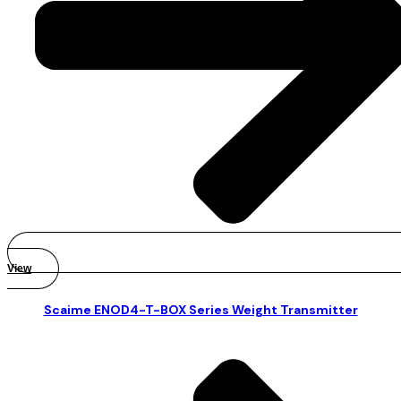
View
Scaime ENOD4-T-BOX Series Weight Transmitter