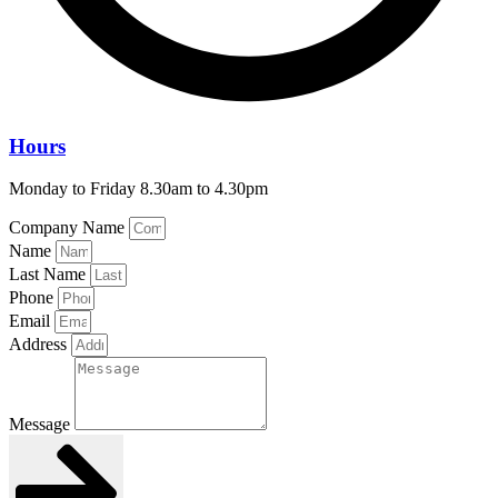
Hours
Monday to Friday 8.30am to 4.30pm
Company Name
Name
Last Name
Phone
Email
Address
Message