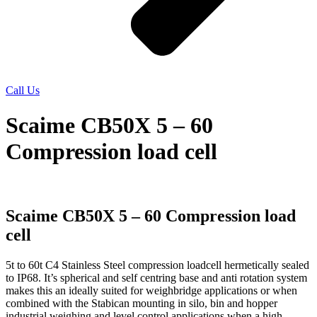
Call Us
Scaime CB50X 5 – 60
Compression load cell
Scaime CB50X 5 – 60 Compression load
cell
5t to 60t C4 Stainless Steel compression loadcell hermetically sealed
to IP68. It’s spherical and self centring base and anti rotation system
makes this an ideally suited for weighbridge applications or when
combined with the Stabican mounting in silo, bin and hopper
industrial weighing and level control applications when a high