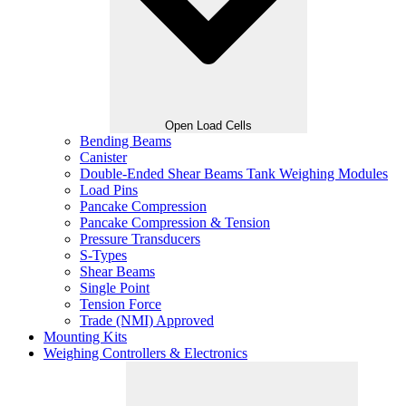
Open Load Cells
Bending Beams
Canister
Double-Ended Shear Beams Tank Weighing Modules
Load Pins
Pancake Compression
Pancake Compression & Tension
Pressure Transducers
S-Types
Shear Beams
Single Point
Tension Force
Trade (NMI) Approved
Mounting Kits
Weighing Controllers & Electronics