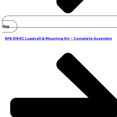
View
KPA 6164C Loadcell & Mounting Kit – Complete Assembly