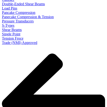
Double-Ended Shear Beams
Load Pins
Pancake Compression
Panecake Compression & Tension
Pressure Transducers
S-Types
Shear Beams
Single Point
Tension Froce
Trade (NMI) Approved