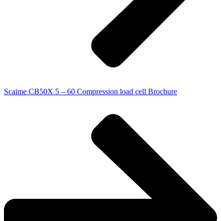
Scaime CB50X 5 – 60 Compression load cell Brochure