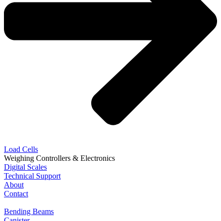
Load Cells
Weighing Controllers & Electronics
Digital Scales
Technical Support
About
Contact
Bending Beams
Canister