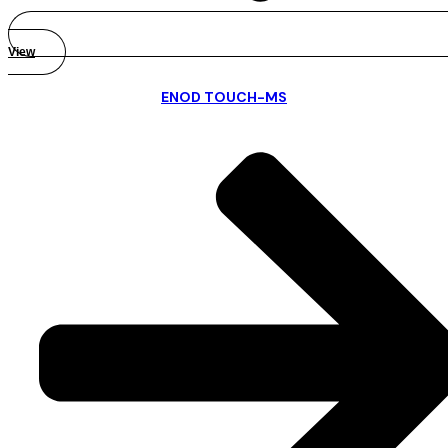
View
ENOD TOUCH-MS