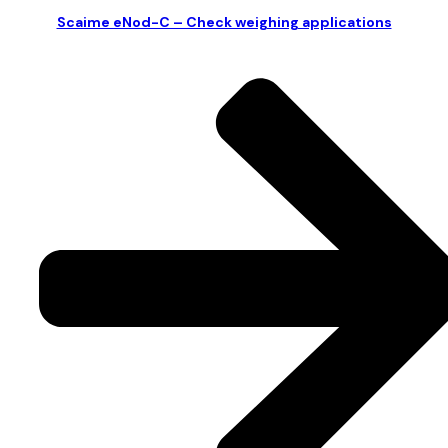
Scaime eNod-C – Check weighing applications