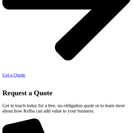
Get a Quote
Request a Quote
Get in touch today for a free, no-obligation quote or to learn more
about how Kelba can add value to your business.