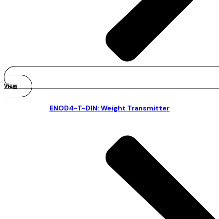
View
ENOD4-T-DIN: Weight Transmitter