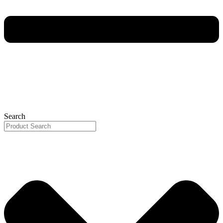
Search