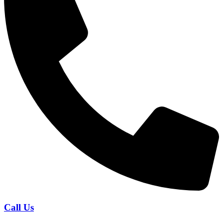
Call Us