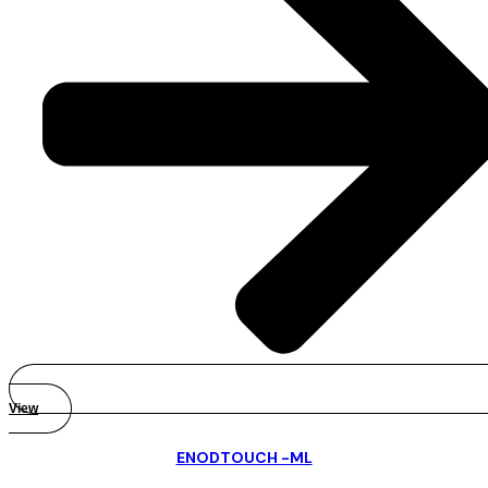
View
ENODTOUCH -ML