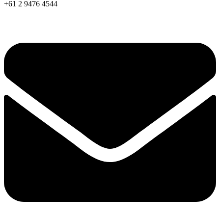
+61 2 9476 4544