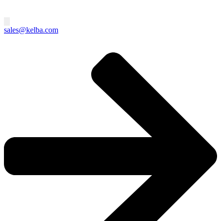
sales@kelba.com