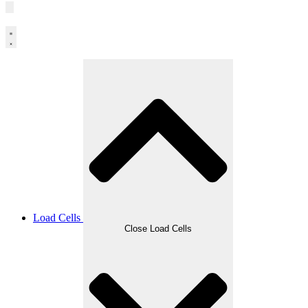
Load Cells
Close Load Cells