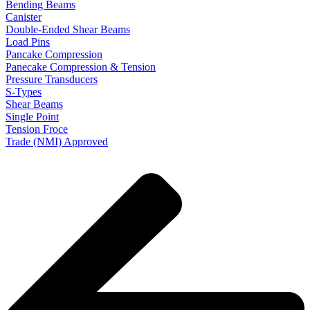
Bending Beams
Canister
Double-Ended Shear Beams
Load Pins
Pancake Compression
Panecake Compression & Tension
Pressure Transducers
S-Types
Shear Beams
Single Point
Tension Froce
Trade (NMI) Approved