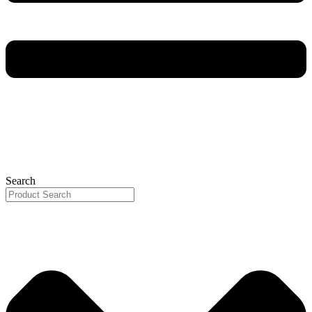
Search