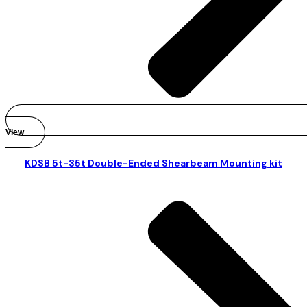
View
KDSB 5t-35t Double-Ended Shearbeam Mounting kit