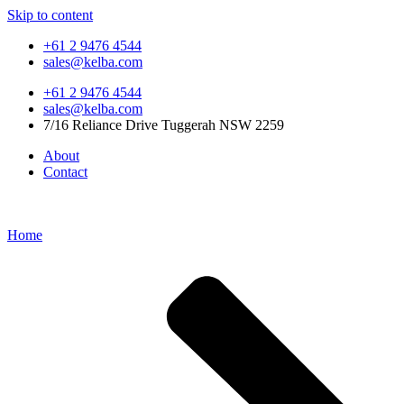
Skip to content
+61 2 9476 4544
sales@kelba.com
+61 2 9476 4544
sales@kelba.com
7/16 Reliance Drive Tuggerah NSW 2259
About
Contact
Home