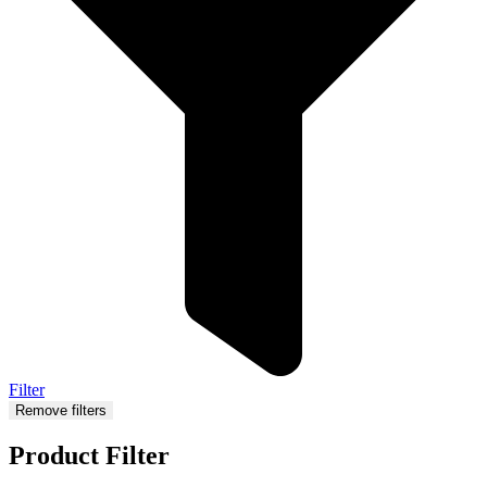
Filter
Remove filters
Product Filter