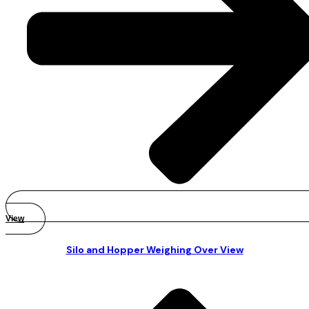
View
Silo and Hopper Weighing Over View