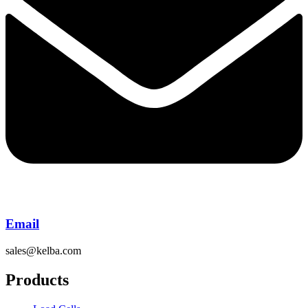
Email
sales@kelba.com
Products