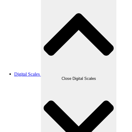
Digital Scales
Close Digital Scales