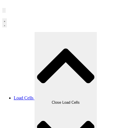
Load Cells
Close Load Cells