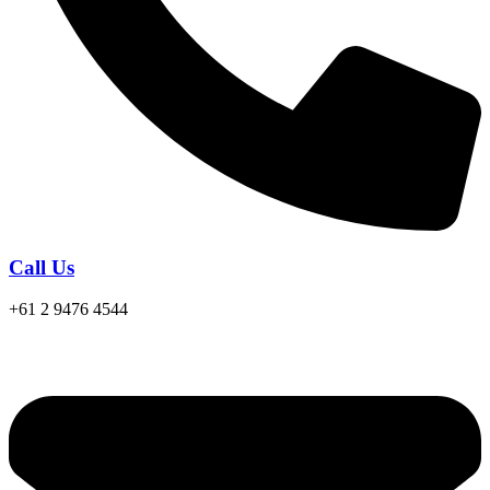
Call Us
+61 2 9476 4544