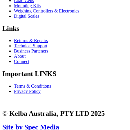
Load Cells
Mounting Kits
Weighing Controllers & Electronics
Digital Scales
Links
Returns & Repairs
Technical Support
Business Parteners
About
Connect
Important LINKS
Terms & Conditions
Privacy Policy
© Kelba Australia, PTY LTD 2025
Site by Spec Media