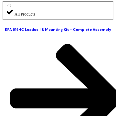
All Products
KPA 6164C Loadcell & Mounting Kit – Complete Assembly