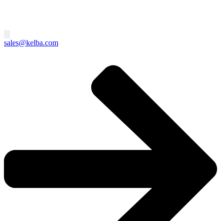
sales@kelba.com