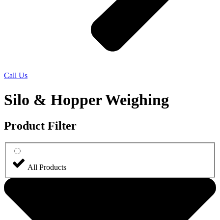
Call Us
Silo & Hopper Weighing
Product Filter
All Products