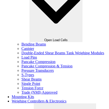
Open Load Cells
Bending Beams
Canister
Double-Ended Shear Beams Tank Weighing Modules
Load Pins
Pancake Compression
Pancake Compression & Tension
Pressure Transducers
S-Types
Shear Beams
Single Point
Tension Force
Trade (NMI) Approved
Mounting Kits
Weighing Controllers & Electronics