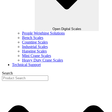
Open Digital Scales
People Weighing Solutions
Bench Scales
Counting Scales
Industrial Scales
Hanging Scales
Mini Crane Scales
Heavy Duty Crane Scales
Technical Support
Search