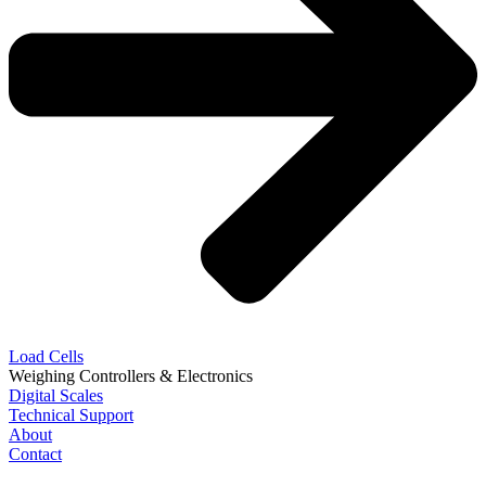
Load Cells
Weighing Controllers & Electronics
Digital Scales
Technical Support
About
Contact