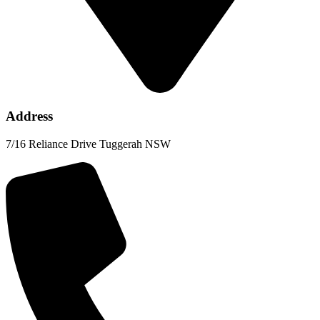
Address
7/16 Reliance Drive Tuggerah NSW​